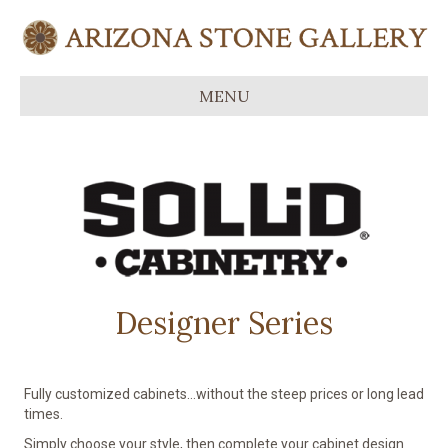
MENU
Designer Series
Fully customized cabinets…without the steep prices or long lead
times.
Simply choose your style, then complete your cabinet design