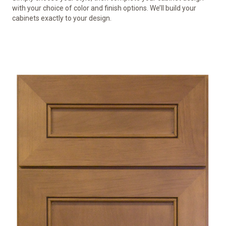
with your choice of color and finish options. We’ll build your
cabinets exactly to your design.