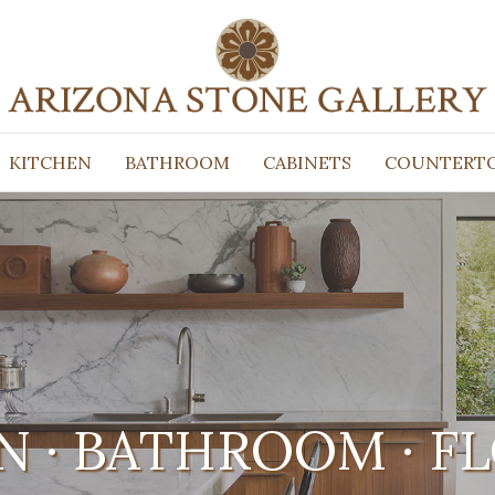
KITCHEN
BATHROOM
CABINETS
COUNTERT
N · BATHROOM · F