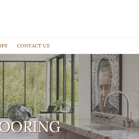
OPS
CONTACT US
LOORING