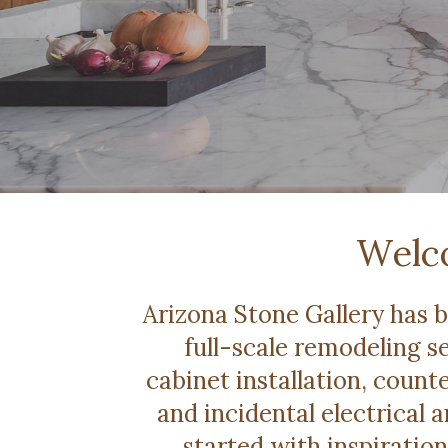
Welco
Arizona Stone Gallery has 
full-scale remodeling se
cabinet installation, counte
and incidental electrical
started with inspiration