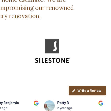
 compromising our renowned
ery renovation.
Write a Review
y B
Brian Otte
ar ago
2 year ago