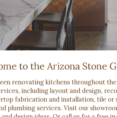
me to the Arizona Stone G
been renovating kitchens throughout the 
rvices, including layout and design, rec
rtop fabrication and installation, tile or 
 and plumbing services. Visit our showro
 and design ideas. Or call us for a free