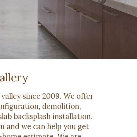
allery
valley since 2009. We offer
onfiguration, demolition,
slab backsplash installation,
om and we can help you get
 in-home estimate. We are