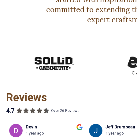
committed to extending th
expert craftsm
Reviews
4.7
Over 26 Reviews
Jeff Brumbeau
Gilbby Benjami
1 year ago
2 year ago