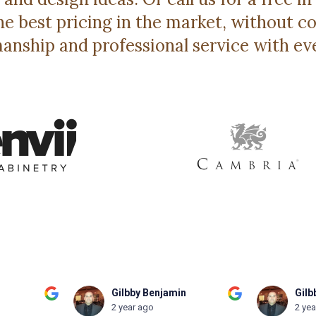
e best pricing in the market, without
anship and professional service with ev
n
Gilbby Benjamin
Patt
2 year ago
2 ye