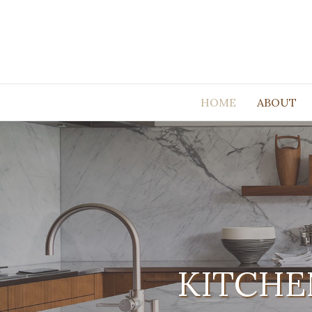
HOME
ABOUT
KITCHE