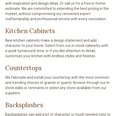
with inspiration and design ideas. Or call us for a free in-home
estimate. We are committed to extending the best pricing in the
market, without compromising our renowned expert
craftsmanship and professional service with every renovation.
Kitchen Cabinets
New kitchen cabinets make a design statement and add
character to your home. Select from our in-stock cabinetry with
a quick turnaround time, or if you like attention to detail,
customize your kitchen with endless styles and finishes.
Countertops
We fabricate and install your countertop with the most common
and trending choices of granite or quartz. Browse through our in-
stock slabs or remnants or select any stone available from our
suppliers.
Backsplashes
Backsplashes can add a lot of character or much needed color to