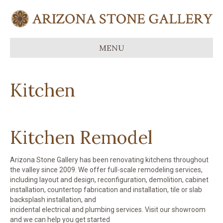
MENU
Kitchen
Kitchen Remodel
Arizona Stone Gallery has been renovating kitchens throughout
the valley since 2009. We offer full-scale remodeling services,
including layout and design, reconfiguration, demolition, cabinet
installation, countertop fabrication and installation, tile or slab
backsplash installation, and
incidental electrical and plumbing services. Visit our showroom
and we can help you get started