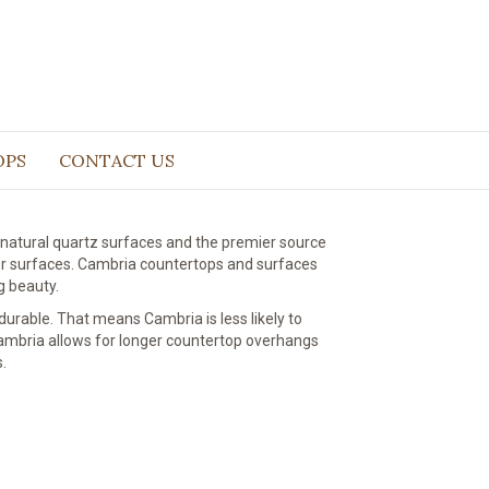
faces
OPS
CONTACT US
natural quartz surfaces and the premier source
er surfaces. Cambria countertops and surfaces
g beauty.
urable. That means Cambria is less likely to
 Cambria allows for longer countertop overhangs
.