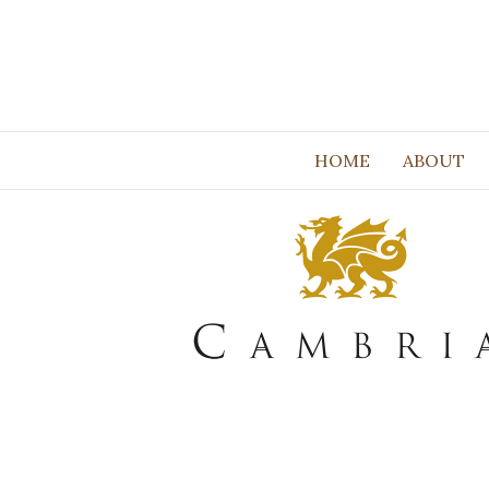
HOME
ABOUT