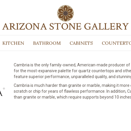
Quartz Sur
KITCHEN
BATHROOM
CABINETS
COUNTERT
Cambria is the only family-owned, American-made producer of 
for the most-expansive palette for quartz countertops and oth
feature superior performance, unparalleled quality, and stunnin
Cambria is much harder than granite or marble, making it more d
scratch or chip for years of flawless performance. In addition,
than granite or marble, which require supports beyond 10 inches