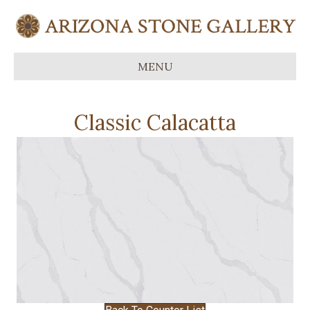
MENU
Classic Calacatta