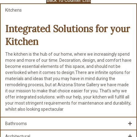
Back To Counter List
Kitchens
Integrated Solutions for
your
Kitchen
The kitchen is the hub of our home, where we increasingly spend
more and more of our time. Decoration, design, and comfort have
become essential elements of this space, and should not be
overlooked when it comes to design.There are infinite options for
materials and ideas that you may have in mind during the
remodeling process, but at Arizona Stone Gallery we have made
it our mission to make that choice easier for you. That's why we
offer integrated solutions: with our help, your kitchen will fulfill all
your most stringent requirements for maintenance and durability,
whilst also looking spectacular
Bathrooms
Architectural