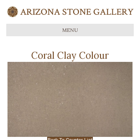
MENU
Coral Clay Colour