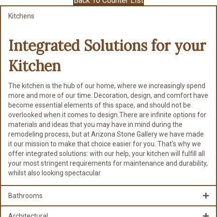
Back To Counter List
Kitchens
Integrated Solutions for
your
Kitchen
The kitchen is the hub of our home, where we increasingly spend
more and more of our time. Decoration, design, and comfort have
become essential elements of this space, and should not be
overlooked when it comes to design.There are infinite options for
materials and ideas that you may have in mind during the
remodeling process, but at Arizona Stone Gallery we have made
it our mission to make that choice easier for you. That's why we
offer integrated solutions: with our help, your kitchen will fulfill all
your most stringent requirements for maintenance and durability,
whilst also looking spectacular
Bathrooms
Architectural