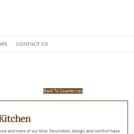
OPS
CONTACT US
Back To Counter List
Kitchen
ore and more of our time. Decoration, design, and comfort have