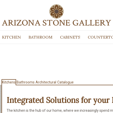
KITCHEN
BATHROOM
CABINETS
COUNTERT
Kitchens
Bathrooms
Architectural
Catalogue
Integrated Solutions for
your 
The kitchen is the hub of our home, where we increasingly spend m