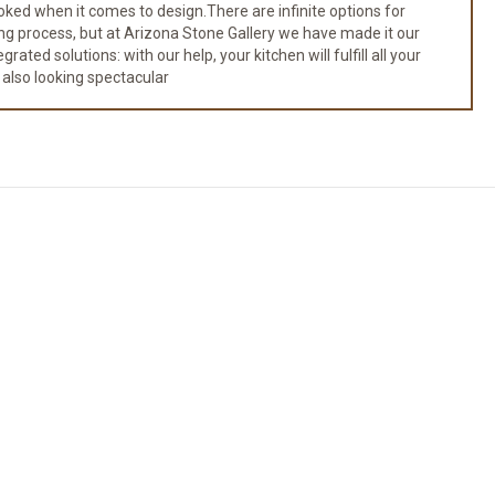
ked when it comes to design.There are infinite options for
ng process, but at Arizona Stone Gallery we have made it our
ated solutions: with our help, your kitchen will fulfill all your
 also looking spectacular