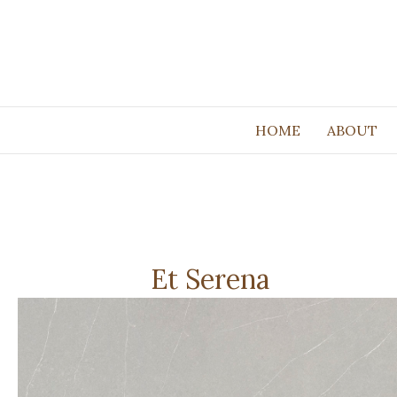
HOME
ABOUT
Et Serena