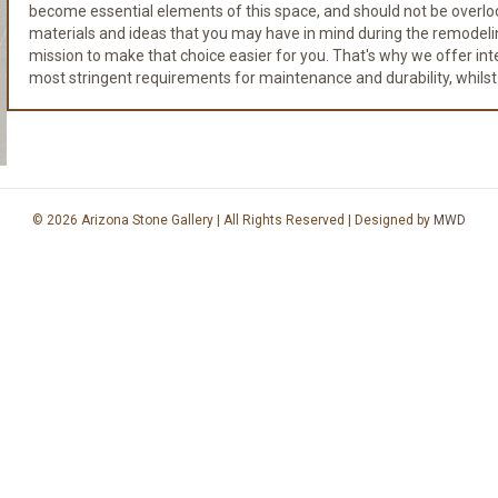
become essential elements of this space, and should not be overloo
materials and ideas that you may have in mind during the remodeli
mission to make that choice easier for you. That's why we offer integr
most stringent requirements for maintenance and durability, whilst
© 2026 Arizona Stone Gallery | All Rights Reserved | Designed by
MWD