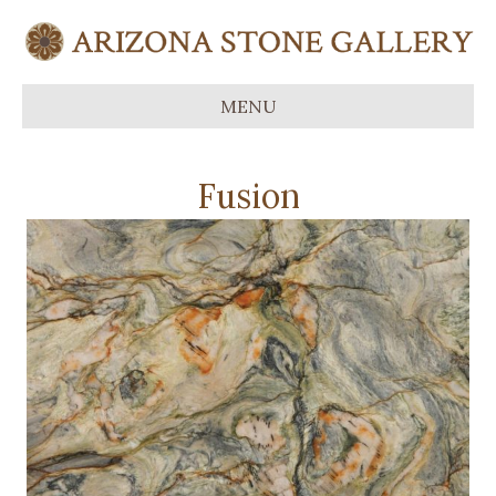
MENU
Fusion