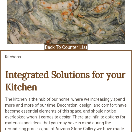
Back To Counter List
Kitchens
Integrated Solutions for
your
Kitchen
The kitchen is the hub of our home, where we increasingly spend
more and more of our time. Decoration, design, and comfort have
become essential elements of this space, and should not be
overlooked when it comes to design.There are infinite options for
materials and ideas that you may have in mind during the
remodeling process, but at Arizona Stone Gallery we have made