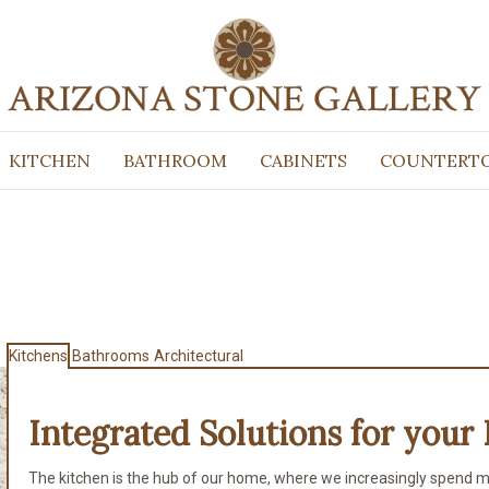
KITCHEN
BATHROOM
CABINETS
COUNTERT
Kitchens
Bathrooms
Architectural
Integrated Solutions for
your 
The kitchen is the hub of our home, where we increasingly spend m