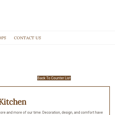
OPS
CONTACT US
Back To Counter List
Kitchen
ore and more of our time. Decoration, design, and comfort have