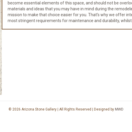
become essential elements of this space, and should not be overloo
materials and ideas that you may have in mind during the remodeli
mission to make that choice easier for you. That's why we offer integr
most stringent requirements for maintenance and durability, whilst
© 2026 Arizona Stone Gallery | All Rights Reserved | Designed by
MWD