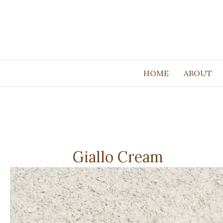
HOME
ABOUT
Giallo Cream