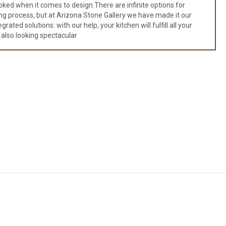
ked when it comes to design.There are infinite options for
ng process, but at Arizona Stone Gallery we have made it our
ated solutions: with our help, your kitchen will fulfill all your
 also looking spectacular