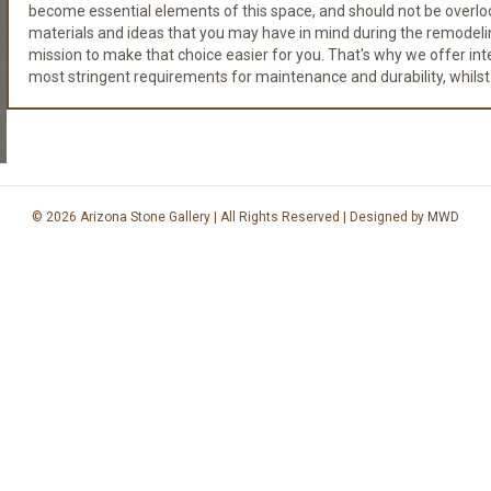
become essential elements of this space, and should not be overloo
materials and ideas that you may have in mind during the remodeli
mission to make that choice easier for you. That's why we offer integr
most stringent requirements for maintenance and durability, whilst
© 2026 Arizona Stone Gallery | All Rights Reserved | Designed by
MWD