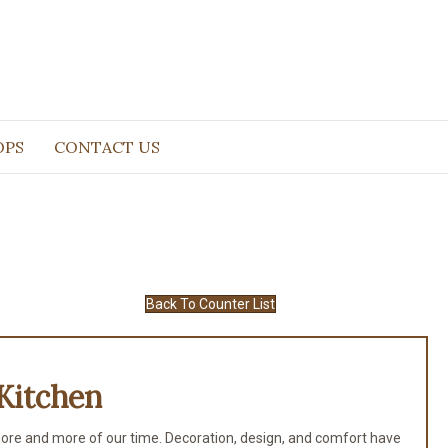
OPS
CONTACT US
Back To Counter List
Kitchen
ore and more of our time. Decoration, design, and comfort have