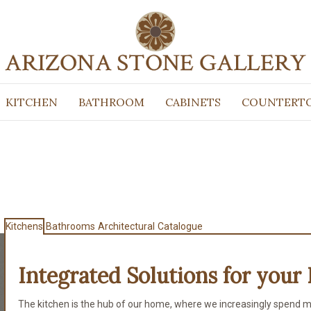
KITCHEN
BATHROOM
CABINETS
COUNTERT
Kitchens
Bathrooms
Architectural
Catalogue
Integrated Solutions for
your 
The kitchen is the hub of our home, where we increasingly spend m