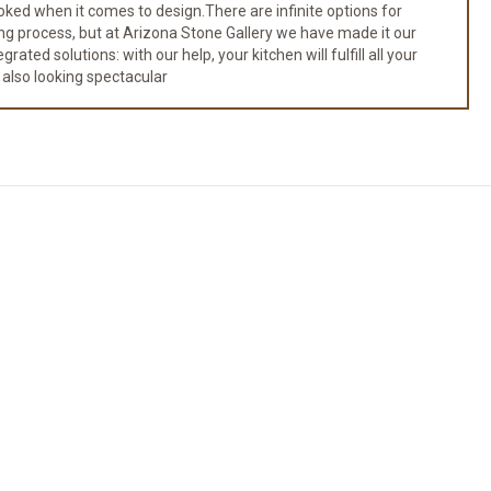
ked when it comes to design.There are infinite options for
ng process, but at Arizona Stone Gallery we have made it our
ated solutions: with our help, your kitchen will fulfill all your
 also looking spectacular