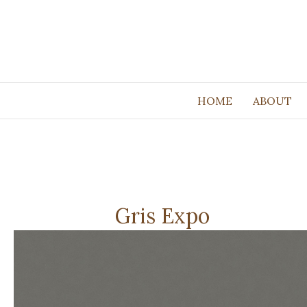
HOME
ABOUT
Gris Expo