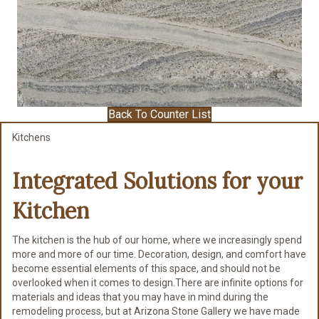
Back To Counter List
Kitchens
Integrated Solutions for
your
Kitchen
The kitchen is the hub of our home, where we increasingly spend
more and more of our time. Decoration, design, and comfort have
become essential elements of this space, and should not be
overlooked when it comes to design.There are infinite options for
materials and ideas that you may have in mind during the
remodeling process, but at Arizona Stone Gallery we have made