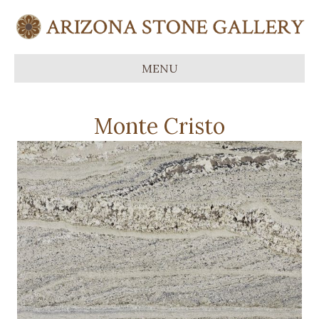
MENU
Monte Cristo