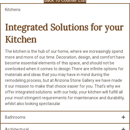
Back To Counter List
Kitchens
Integrated Solutions for
your
Kitchen
The kitchen is the hub of our home, where we increasingly spend
more and more of our time. Decoration, design, and comfort have
become essential elements of this space, and should not be
overlooked when it comes to design.There are infinite options for
materials and ideas that you may have in mind during the
remodeling process, but at Arizona Stone Gallery we have made
it our mission to make that choice easier for you. That's why we
offer integrated solutions: with our help, your kitchen will fulfill all
your most stringent requirements for maintenance and durability,
whilst also looking spectacular
Bathrooms
Architectural