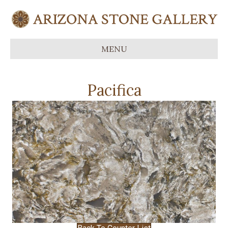
MENU
Pacifica