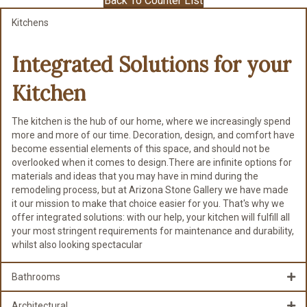
Back To Counter List
Kitchens
Integrated Solutions for
your
Kitchen
The kitchen is the hub of our home, where we increasingly spend
more and more of our time. Decoration, design, and comfort have
become essential elements of this space, and should not be
overlooked when it comes to design.There are infinite options for
materials and ideas that you may have in mind during the
remodeling process, but at Arizona Stone Gallery we have made
it our mission to make that choice easier for you. That's why we
offer integrated solutions: with our help, your kitchen will fulfill all
your most stringent requirements for maintenance and durability,
whilst also looking spectacular
Bathrooms
Architectural