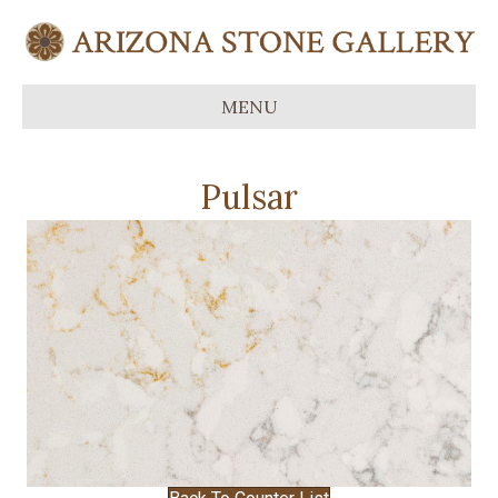
MENU
Pulsar