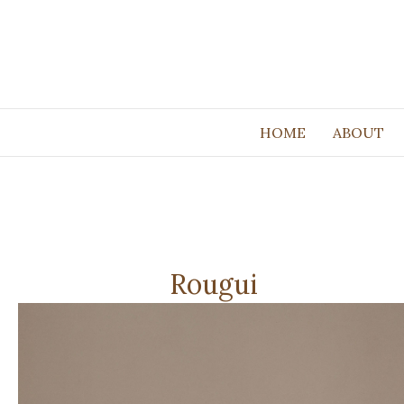
HOME
ABOUT
Rougui