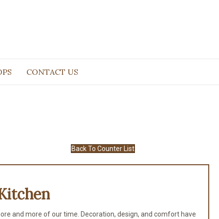
OPS
CONTACT US
Back To Counter List
Kitchen
ore and more of our time. Decoration, design, and comfort have