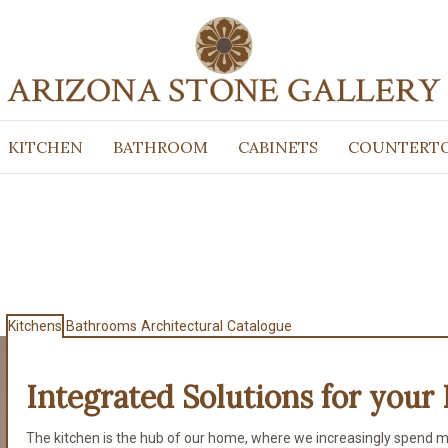
KITCHEN
BATHROOM
CABINETS
COUNTERT
Kitchens
Bathrooms
Architectural
Catalogue
Integrated Solutions for
your 
The kitchen is the hub of our home, where we increasingly spend m