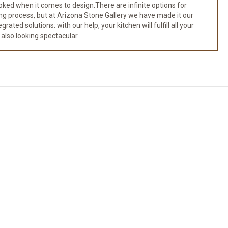
ked when it comes to design.There are infinite options for
ng process, but at Arizona Stone Gallery we have made it our
ated solutions: with our help, your kitchen will fulfill all your
 also looking spectacular