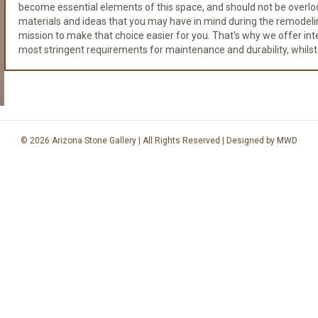
become essential elements of this space, and should not be overloo
materials and ideas that you may have in mind during the remodeli
mission to make that choice easier for you. That's why we offer integr
most stringent requirements for maintenance and durability, whilst
© 2026 Arizona Stone Gallery | All Rights Reserved | Designed by
MWD