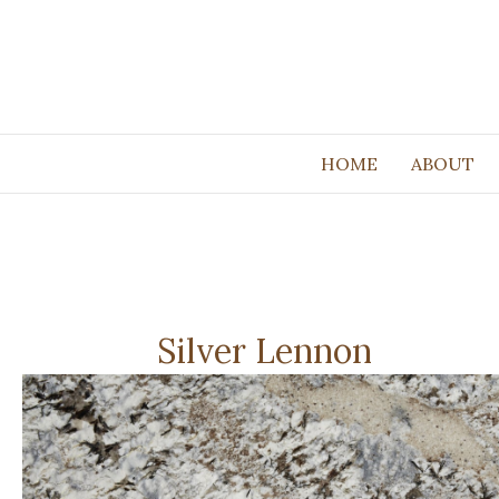
HOME
ABOUT
Silver Lennon