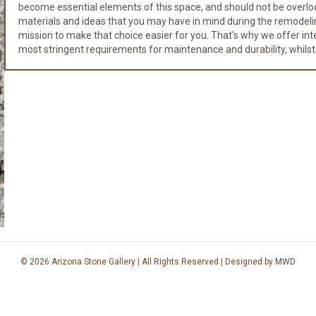
become essential elements of this space, and should not be overloo
materials and ideas that you may have in mind during the remodeli
mission to make that choice easier for you. That's why we offer integr
most stringent requirements for maintenance and durability, whilst
© 2026 Arizona Stone Gallery | All Rights Reserved | Designed by
MWD