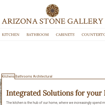
KITCHEN
BATHROOM
CABINETS
COUNTERT
Kitchens
Bathrooms
Architectural
Integrated Solutions for
your 
The kitchen is the hub of our home, where we increasingly spend m