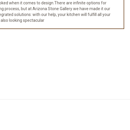
ked when it comes to design.There are infinite options for
ng process, but at Arizona Stone Gallery we have made it our
ated solutions: with our help, your kitchen will fulfill all your
 also looking spectacular