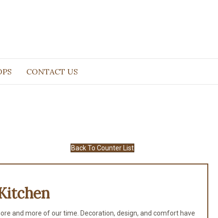
OPS
CONTACT US
Back To Counter List
Kitchen
ore and more of our time. Decoration, design, and comfort have