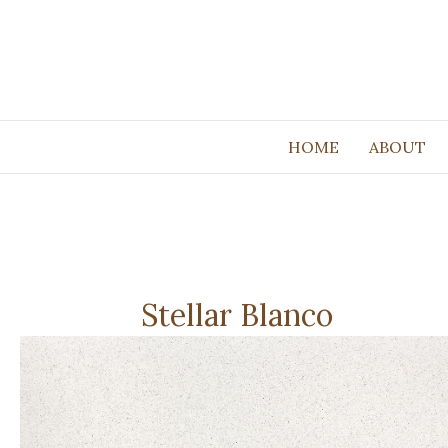
HOME
ABOUT
Stellar Blanco