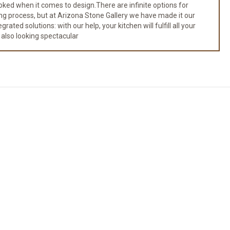
ked when it comes to design.There are infinite options for
ng process, but at Arizona Stone Gallery we have made it our
ated solutions: with our help, your kitchen will fulfill all your
 also looking spectacular