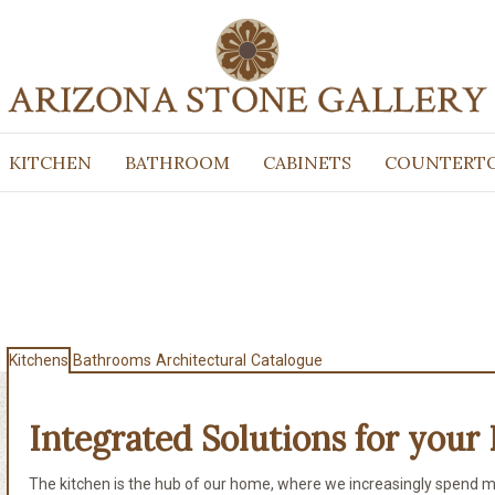
KITCHEN
BATHROOM
CABINETS
COUNTERT
Kitchens
Bathrooms
Architectural
Catalogue
Integrated Solutions for
your 
The kitchen is the hub of our home, where we increasingly spend m