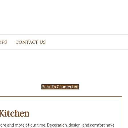
OPS
CONTACT US
Back To Counter List
Kitchen
ore and more of our time. Decoration, design, and comfort have