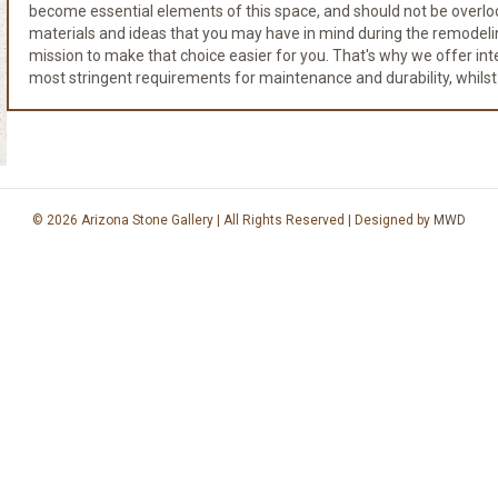
become essential elements of this space, and should not be overloo
materials and ideas that you may have in mind during the remodeli
mission to make that choice easier for you. That's why we offer integr
most stringent requirements for maintenance and durability, whilst
© 2026 Arizona Stone Gallery | All Rights Reserved | Designed by
MWD