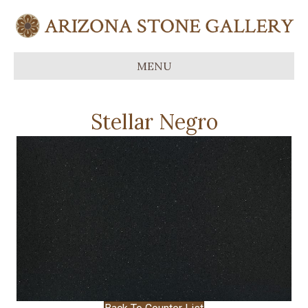
MENU
Stellar Negro