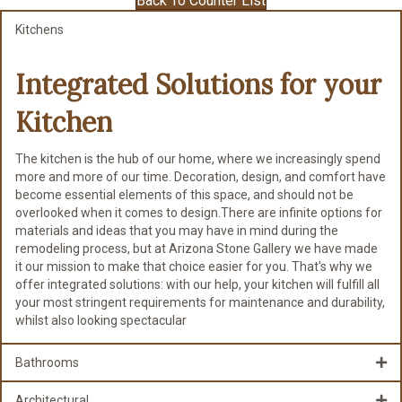
Back To Counter List
Kitchens
Integrated Solutions for
your
Kitchen
The kitchen is the hub of our home, where we increasingly spend
more and more of our time. Decoration, design, and comfort have
become essential elements of this space, and should not be
overlooked when it comes to design.There are infinite options for
materials and ideas that you may have in mind during the
remodeling process, but at Arizona Stone Gallery we have made
it our mission to make that choice easier for you. That's why we
offer integrated solutions: with our help, your kitchen will fulfill all
your most stringent requirements for maintenance and durability,
whilst also looking spectacular
Bathrooms
Architectural