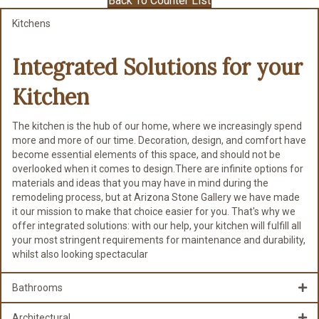
Back To Counter List
Kitchens
Integrated Solutions for
your
Kitchen
The kitchen is the hub of our home, where we increasingly spend
more and more of our time. Decoration, design, and comfort have
become essential elements of this space, and should not be
overlooked when it comes to design.There are infinite options for
materials and ideas that you may have in mind during the
remodeling process, but at Arizona Stone Gallery we have made
it our mission to make that choice easier for you. That's why we
offer integrated solutions: with our help, your kitchen will fulfill all
your most stringent requirements for maintenance and durability,
whilst also looking spectacular
Bathrooms
Architectural