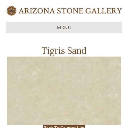
MENU
Tigris Sand