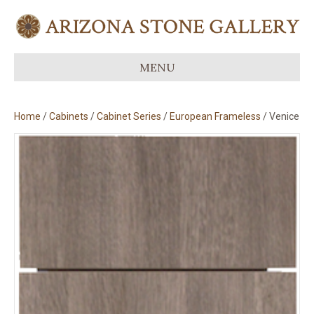
MENU
Home
/
Cabinets
/
Cabinet Series
/
European Frameless
/ Venice