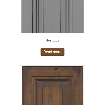
Heritage
Read more