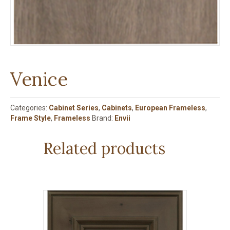
Venice
Categories:
Cabinet Series
,
Cabinets
,
European Frameless
,
Frame Style
,
Frameless
Brand:
Envii
Related products