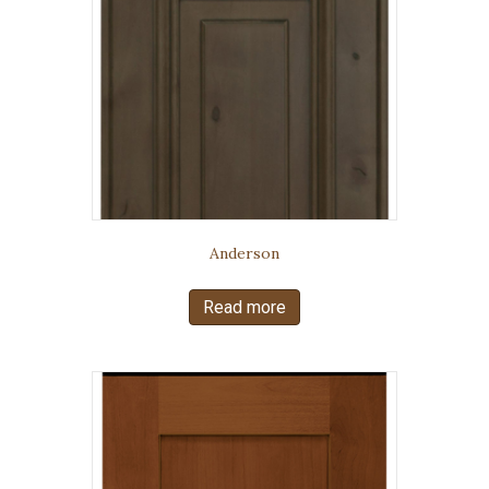
Anderson
Read more