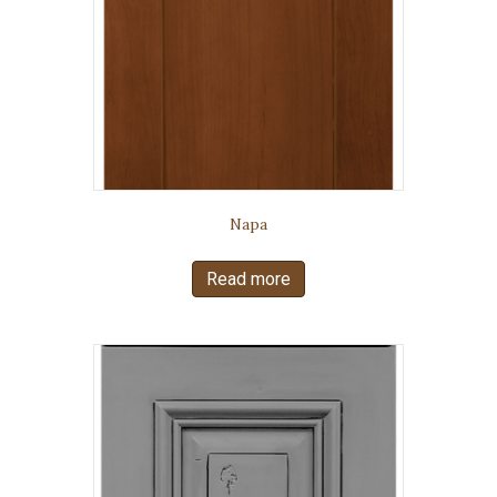
Napa
Read more