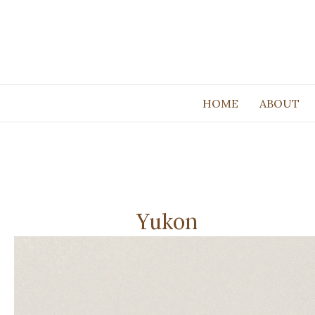
HOME
ABOUT
Yukon