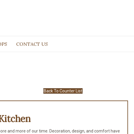
OPS
CONTACT US
Back To Counter List
Kitchen
ore and more of our time. Decoration, design, and comfort have