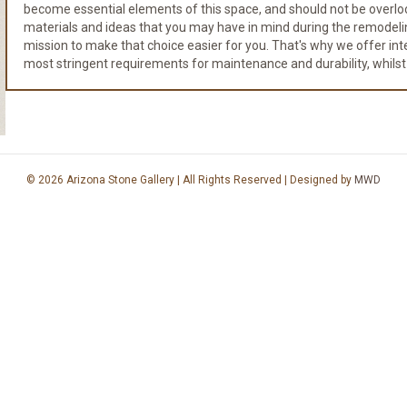
become essential elements of this space, and should not be overloo
materials and ideas that you may have in mind during the remodeli
mission to make that choice easier for you. That's why we offer integr
most stringent requirements for maintenance and durability, whilst
© 2026 Arizona Stone Gallery | All Rights Reserved | Designed by
MWD