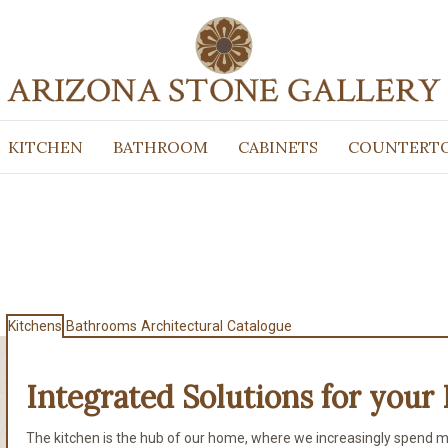
KITCHEN
BATHROOM
CABINETS
COUNTERT
Kitchens
Bathrooms
Architectural
Catalogue
Integrated Solutions for
your 
The kitchen is the hub of our home, where we increasingly spend m