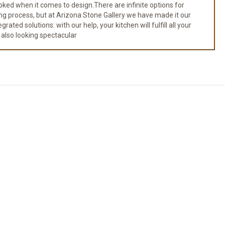
ked when it comes to design.There are infinite options for
ng process, but at Arizona Stone Gallery we have made it our
ated solutions: with our help, your kitchen will fulfill all your
 also looking spectacular