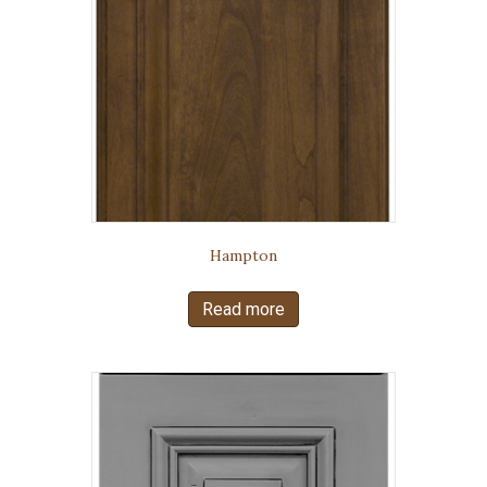
Hampton
Read more