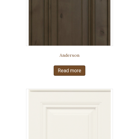
Anderson
Read more