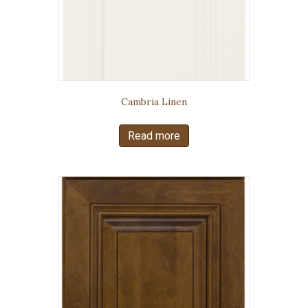
Cambria Linen
Read more