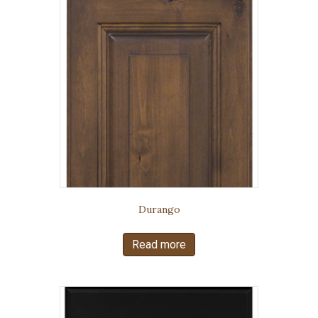
Durango
Read more