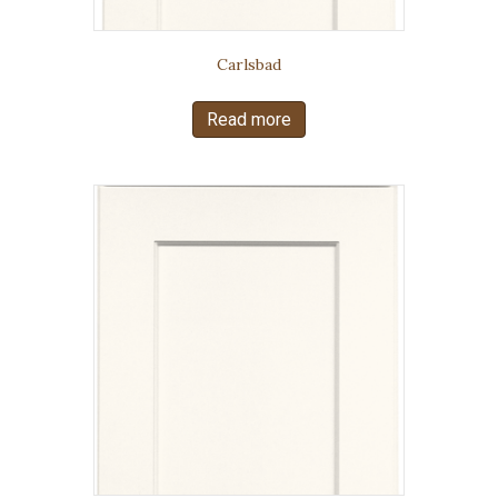
Carlsbad
Read more