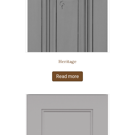
Heritage
Read more