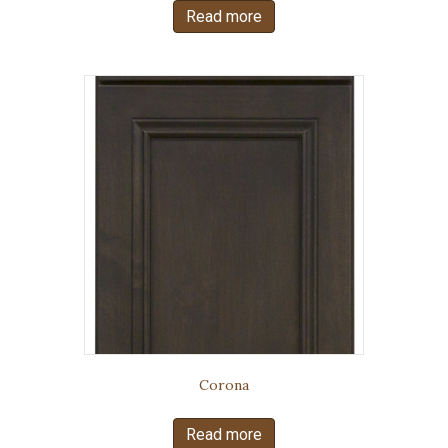
Read more
Corona
Read more