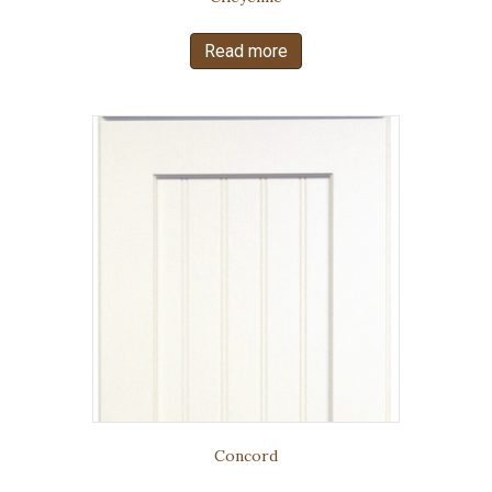
Read more
Concord