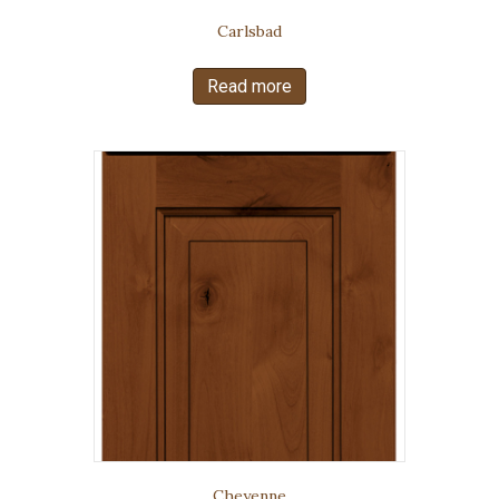
Carlsbad
Read more
Cheyenne