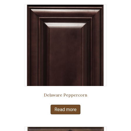
Delaware Peppercorn
Read more