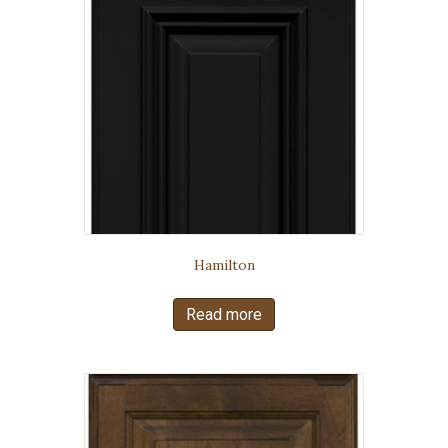
Hamilton
Read more