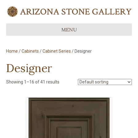
MENU
Home
/
Cabinets
/
Cabinet Series
/ Designer
Designer
Showing 1–16 of 41 results