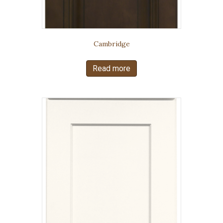
Cambridge
Read more