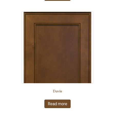
Davis
Read more