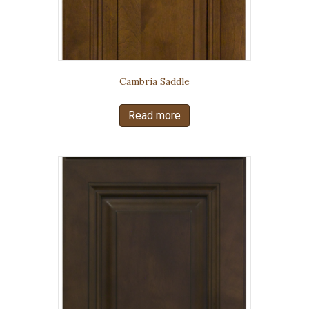
Cambria Saddle
Read more