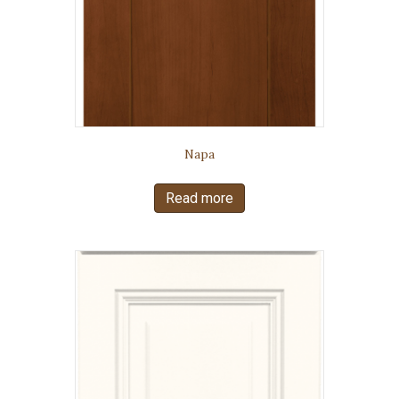
Napa
Read more