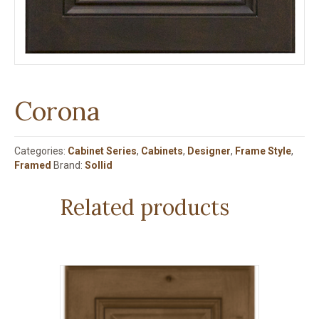
Corona
Categories:
Cabinet Series
,
Cabinets
,
Designer
,
Frame Style
,
Framed
Brand:
Sollid
Related products