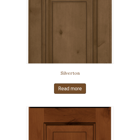
Silverton
Read more