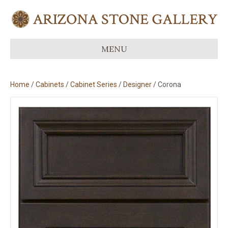
MENU
Home
/
Cabinets
/
Cabinet Series
/
Designer
/ Corona