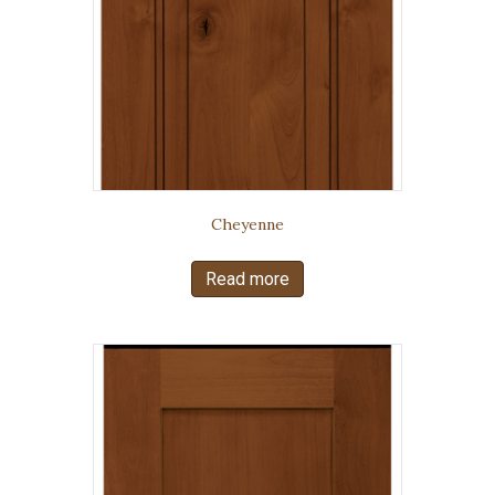
Cheyenne
Read more