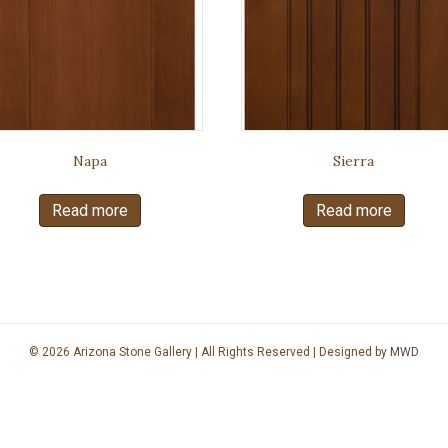
Napa
Sierra
Read more
Read more
© 2026 Arizona Stone Gallery | All Rights Reserved | Designed by
MWD