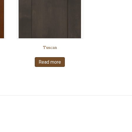
Tuscan
Read more