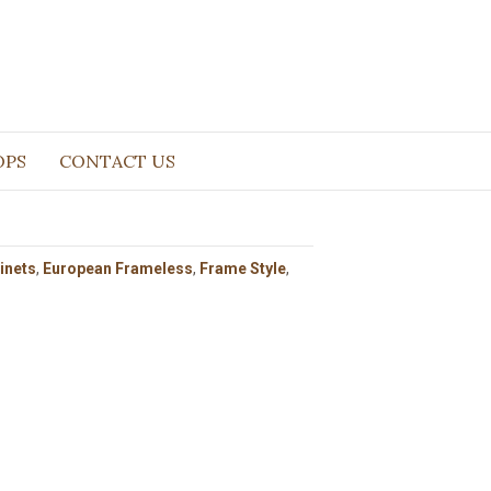
OPS
CONTACT US
inets
,
European Frameless
,
Frame Style
,