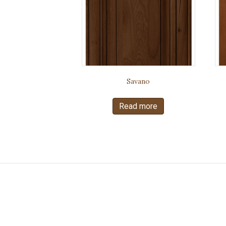
Savano
Read more