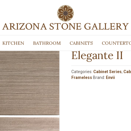
 Frameless
/ Elegante II
KITCHEN
BATHROOM
CABINETS
COUNTERT
Elegante II
Categories:
Cabinet Series
,
Cab
Frameless
Brand:
Envii