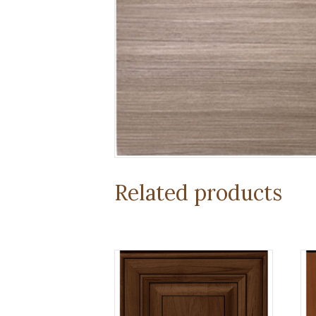
Related products