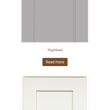
Highland
Read more