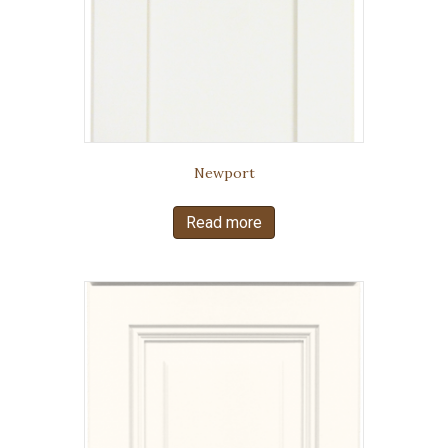
Newport
Read more