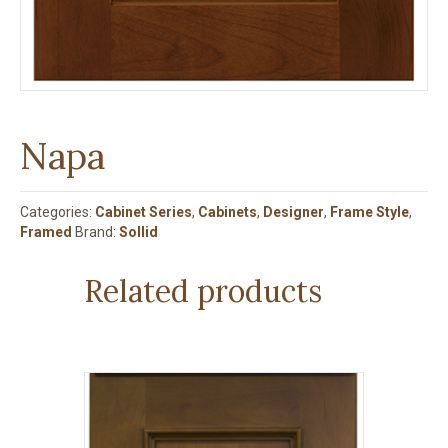
Napa
Categories:
Cabinet Series
,
Cabinets
,
Designer
,
Frame Style
,
Framed
Brand:
Sollid
Related products