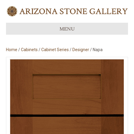
MENU
Home
/
Cabinets
/
Cabinet Series
/
Designer
/ Napa