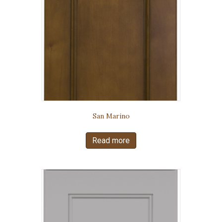
San Marino
Read more