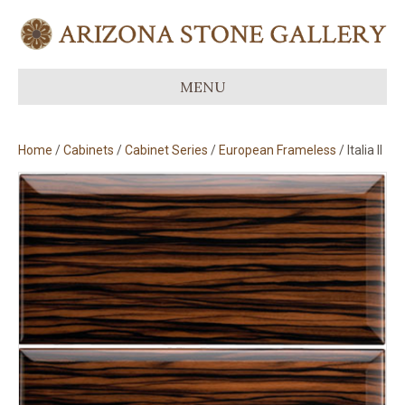
MENU
Home
/
Cabinets
/
Cabinet Series
/
European Frameless
/ Italia II