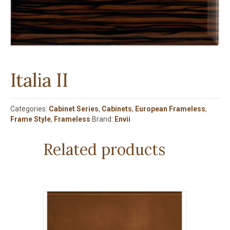
Italia II
Categories:
Cabinet Series
,
Cabinets
,
European Frameless
,
Frame Style
,
Frameless
Brand:
Envii
Related products