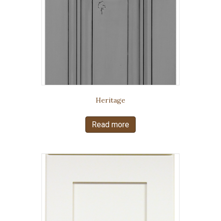
Heritage
Read more