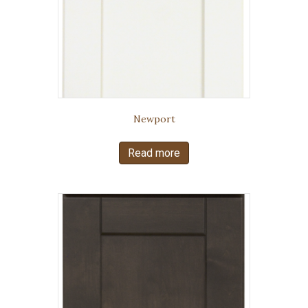
Newport
Read more