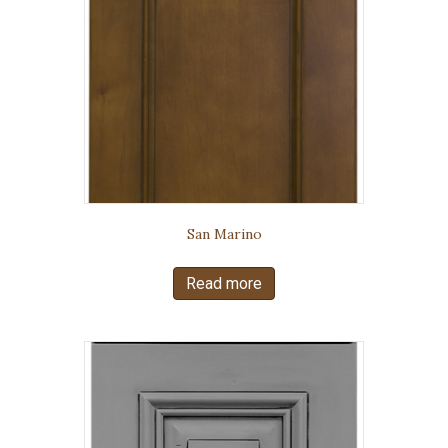
San Marino
Read more