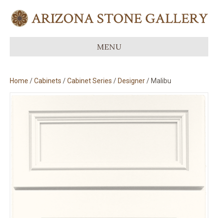
MENU
Home
/
Cabinets
/
Cabinet Series
/
Designer
/ Malibu