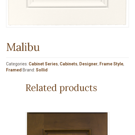
Malibu
Categories:
Cabinet Series
,
Cabinets
,
Designer
,
Frame Style
,
Framed
Brand:
Sollid
Related products