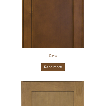
Davis
Read more