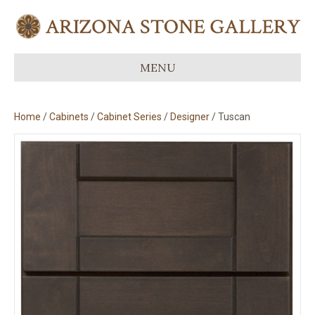
MENU
Home
/
Cabinets
/
Cabinet Series
/
Designer
/ Tuscan