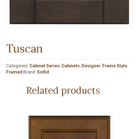
Tuscan
Categories:
Cabinet Series
,
Cabinets
,
Designer
,
Frame Style
,
Framed
Brand:
Sollid
Related products