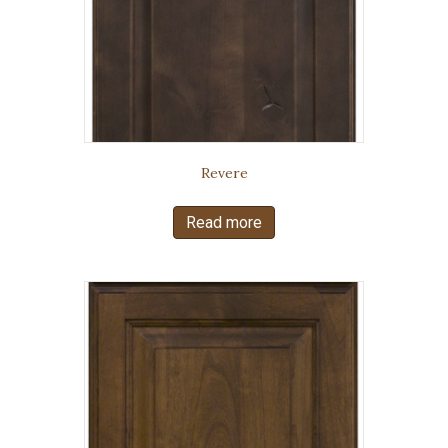
Revere
Read more