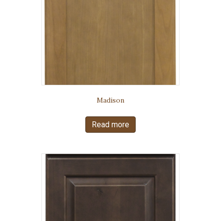
Madison
Read more