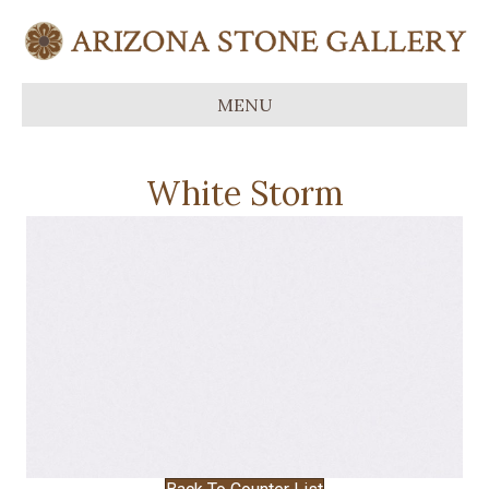
MENU
White Storm