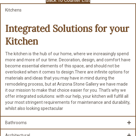
Back To Counter List
Kitchens
Integrated Solutions for
your
Kitchen
The kitchen is the hub of our home, where we increasingly spend
more and more of our time. Decoration, design, and comfort have
become essential elements of this space, and should not be
overlooked when it comes to design.There are infinite options for
materials and ideas that you may have in mind during the
remodeling process, but at Arizona Stone Gallery we have made
it our mission to make that choice easier for you. That's why we
offer integrated solutions: with our help, your kitchen will fulfill all
your most stringent requirements for maintenance and durability,
whilst also looking spectacular
Bathrooms
Architectural